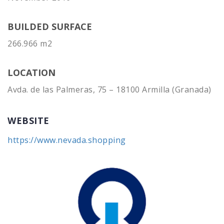
BUILDED SURFACE
266.966 m2
LOCATION
Avda. de las Palmeras, 75 – 18100 Armilla (Granada)
WEBSITE
https://www.nevada.shopping