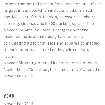
largest commercial park in Andalusia and one of the
largest in Europe, which includes medium-sized
specialized surfaces, fashion, accessories, leisure,
catering, cinemas and 5,800 parking spaces. The
Nevada Commercial Park is designed with the
maximum natural luminosity harmoniously
conjugating a set of streets and squares connected
to each other by a curved gallery with telescopic
roofs.
Nevada Shopping opened its doors to the public in
November 2016, although the median DIY opened in
November 2015.
YEAR
November 2016