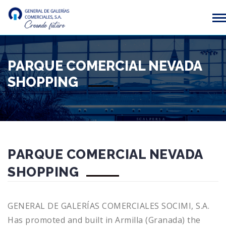
PARQUE COMERCIAL NEVADA
SHOPPING
PARQUE COMERCIAL NEVADA
SHOPPING
GENERAL DE GALERÍAS COMERCIALES SOCIMI, S.A.
Has promoted and built in Armilla (Granada) the