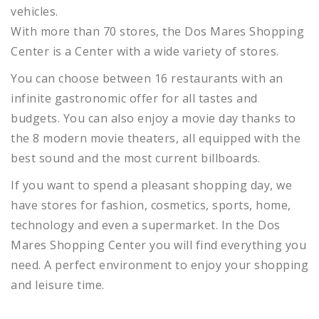
vehicles.
With more than 70 stores, the Dos Mares Shopping
Center is a Center with a wide variety of stores.
You can choose between 16 restaurants with an
infinite gastronomic offer for all tastes and
budgets.
You can also enjoy a movie day thanks to
the 8 modern movie theaters, all equipped with the
best sound and the most current billboards.
If you want to spend a pleasant shopping day, we
have stores for fashion, cosmetics, sports, home,
technology and even a supermarket.
In the Dos
Mares Shopping Center you will find everything you
need.
A perfect environment to enjoy your shopping
and leisure time.