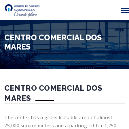
CENTRO COMERCIAL DOS
MARES
CENTRO COMERCIAL DOS
MARES
The center has a gross leasable area of almost
25,000 square meters and a parking lot for 1,250