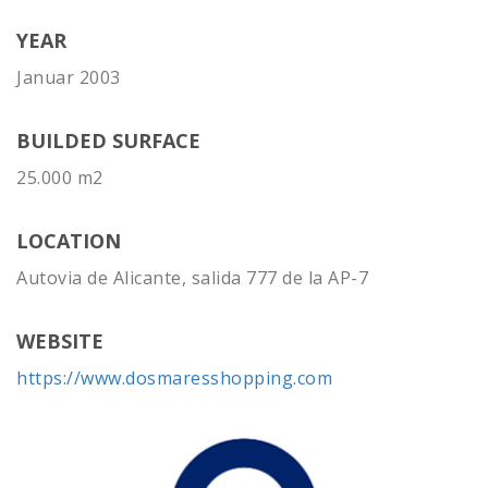
YEAR
Januar 2003
BUILDED SURFACE
25.000 m2
LOCATION
Autovia de Alicante, salida 777 de la AP-7
WEBSITE
https://www.dosmaresshopping.com