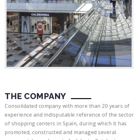
THE COMPANY
Consolidated company with more than 20 years of
experience and indisputable reference of the sector
of shopping centers in Spain, during which it has
promoted, constructed and managed several