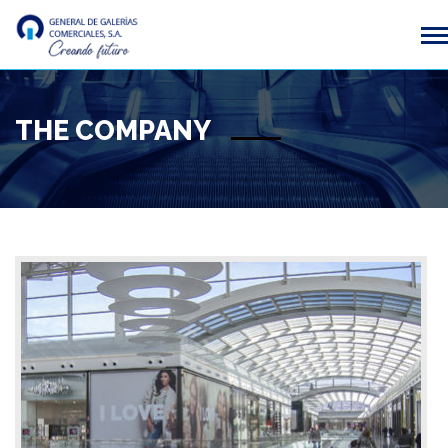
THE COMPANY