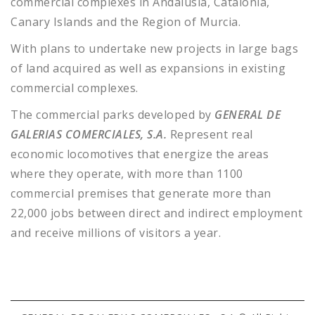
commercial complexes in
Andalusia, Catalonia,
Canary Islands and the Region of Murcia.
With plans to undertake new projects in large bags
of land acquired as well as expansions in existing
commercial complexes.
The commercial parks developed by
GENERAL DE
GALERIAS COMERCIALES, S.A.
Represent real
economic locomotives that energize the areas
where they operate, with more than 1100
commercial premises that generate more than
22,000 jobs between direct and indirect employment
and receive millions of visitors a year.